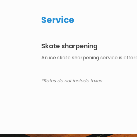
Service
Skate sharpening
An ice skate sharpening service is offer
*Rates do not include taxes