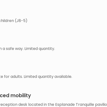
children (J8-5)
n a safe way. Limited quantity.
te for adults. Limited quantity available.
uced mobility
eception desk located in the Esplanade Tranquille pavilio