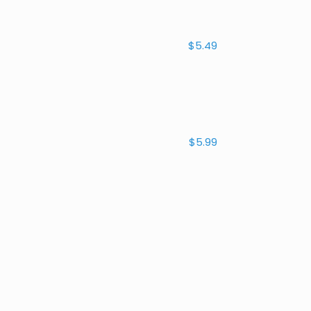
$5.49
$5.99