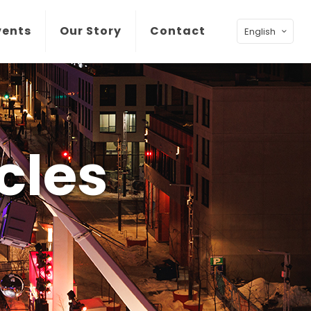
vents
Our Story
Contact
English
cles