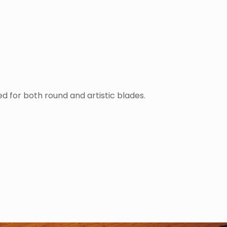
ed for both round and artistic blades.