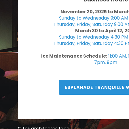
November 20, 2025 to March
Sunday to Wednesday 9:00 AM 
Thursday, Friday, Saturday 9:00 A
March 30 to April 12, 
Sunday to Wednesday 4:30 PM 
Thursday, Friday, Saturday 4:30 P
Ice Maintenance Schedule:
11:00 AM,
7pm, 9pm
ESPLANADE TRANQUILLE 
© Les architectes fabg