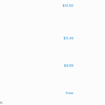
$10.50
$5.49
$8.99
Free
n.