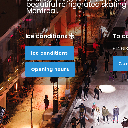
beautiful refrigerated skating 
Montreal.
Ice conditions
To c
514 61
Ice conditions
Con
Opening hours