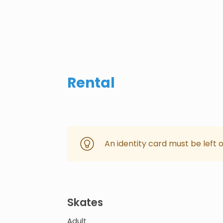
Rental
An identity card must be left 
Skates
Adult