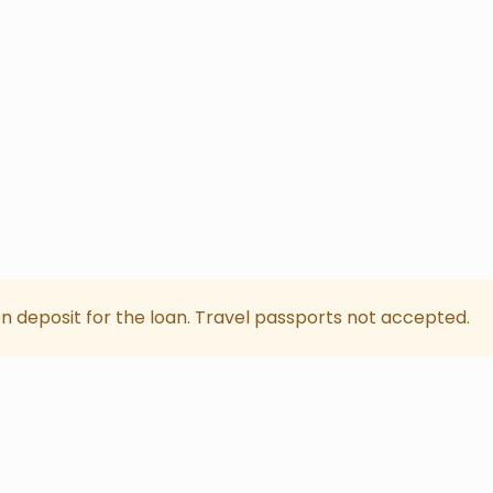
on deposit for the loan. Travel passports not accepted.