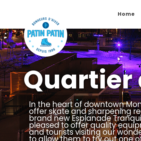
Home
Quartier
In the heart of downtown Mon
offer skate and sharpening re
brand new Esplanade Tranquil
pleased to offer quality equip
and tourists visiting our wond
to allow them to try out one o