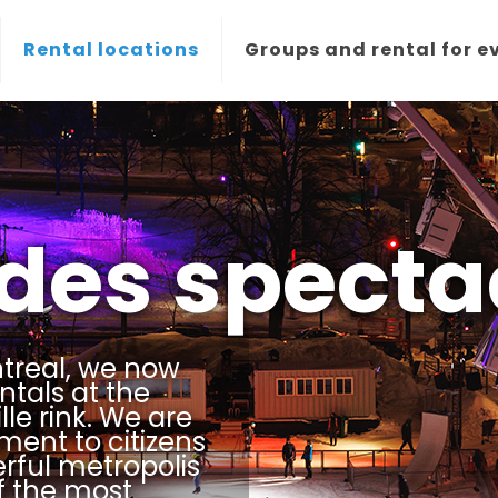
Rental locations
Groups and rental for e
 des specta
treal, we now
ntals at the
le rink. We are
ment to citizens
erful metropolis
f the most