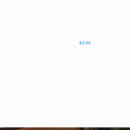
$9.99