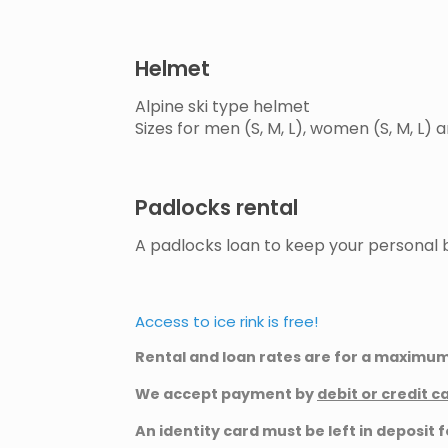
Helmet
Alpine ski type helmet
Sizes for men (S, M, L), women (S, M, L) a
Padlocks rental
A padlocks loan to keep your personal b
Access to ice rink is free!
Rental and loan rates are for a maximum 
We accept payment by
debit or credit c
An identity card must be left in deposit f