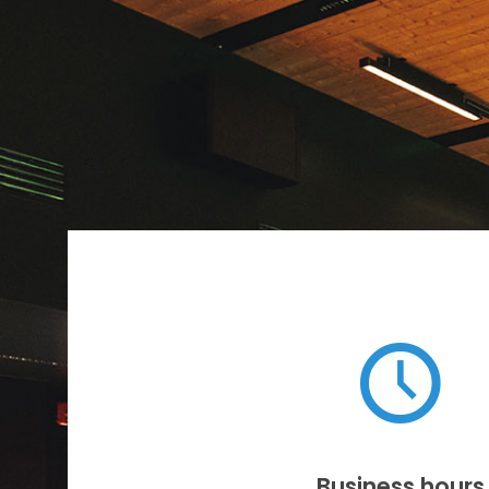
Business hours