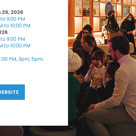
 29, 2026
to 9:00 PM
M to 10:00 PM
2026
to 9:00 PM
M to 10:00 PM
 1:00 PM, 3pm, 5pm,
WEBSITE