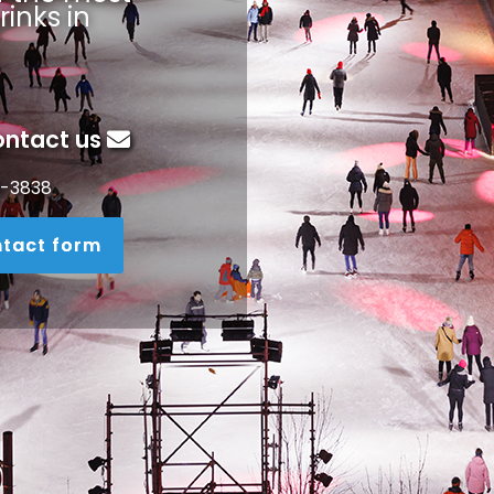
rinks in
ontact us
3-3838
tact form