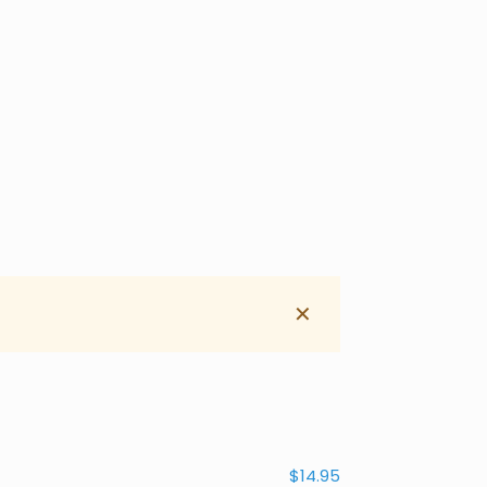
✕
$14.95