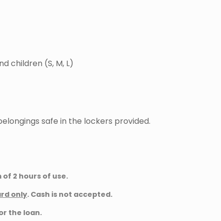
nd children (S, M, L)
elongings safe in the lockers provided.
of 2 hours of use.
ard only
. Cash is not accepted.
or the loan.