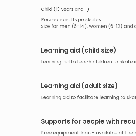
Child (13 years and -)
Recreational type skates.
Size for men (6-14), women (6-12) and 
Learning aid (child size)
Learning aid to teach children to skate i
Learning aid (adult size)
Learning aid to facilitate learning to ska
Supports for people with red
Free equipment loan - available at the r